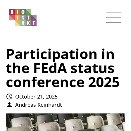
Participation in
the FEdA status
conference 2025
October 21, 2025
Andreas Reinhardt