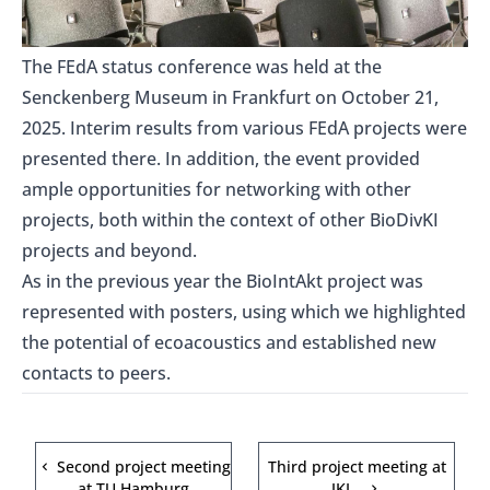
The FEdA status conference was held at the
Senckenberg Museum in Frankfurt on October 21,
2025. Interim results from various
FEdA
projects were
presented there. In addition, the event provided
ample opportunities for networking with other
projects, both within the context of other BioDivKI
projects and beyond.
As in the previous year the BioIntAkt project was
represented with posters, using which we highlighted
the potential of ecoacoustics and established new
contacts to peers.
Second project meeting
Third project meeting at
at TU Hamburg
JKI…